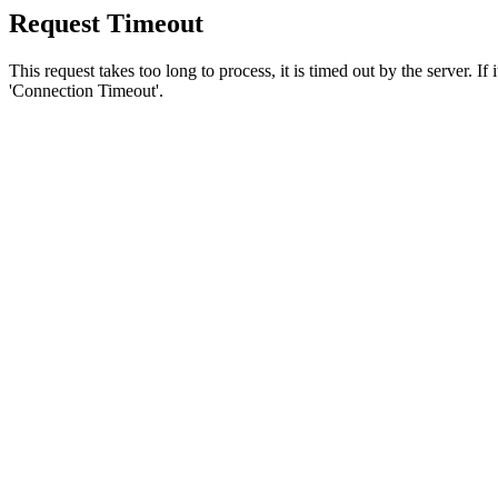
Request Timeout
This request takes too long to process, it is timed out by the server. If
'Connection Timeout'.