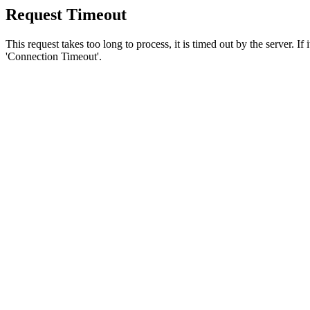
Request Timeout
This request takes too long to process, it is timed out by the server. If
'Connection Timeout'.